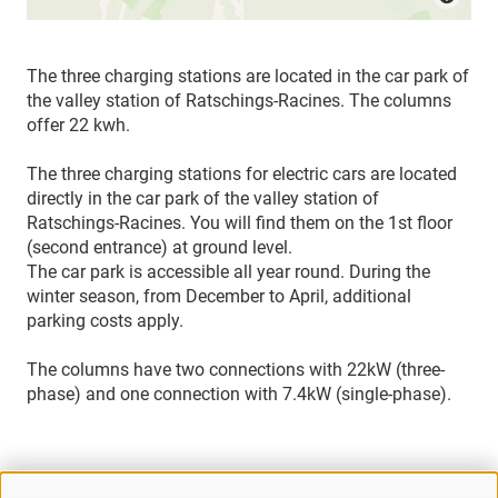
The three charging stations are located in the car park of
the valley station of Ratschings-Racines. The columns
offer 22 kwh.
The three charging stations for electric cars are located
directly in the car park of the valley station of
Ratschings-Racines. You will find them on the 1st floor
(second entrance) at ground level.
The car park is accessible all year round. During the
winter season, from December to April, additional
parking costs apply.
The columns have two connections with 22kW (three-
phase) and one connection with 7.4kW (single-phase).