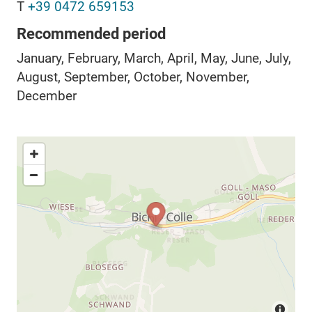
T
+39 0472 659153
Recommended period
January, February, March, April, May, June, July,
August, September, October, November,
December