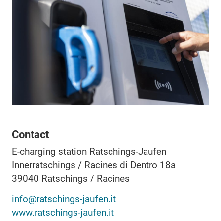
Contact
E-charging station Ratschings-Jaufen
Innerratschings / Racines di Dentro 18a
39040
Ratschings / Racines
info@ratschings-jaufen.it
www.ratschings-jaufen.it