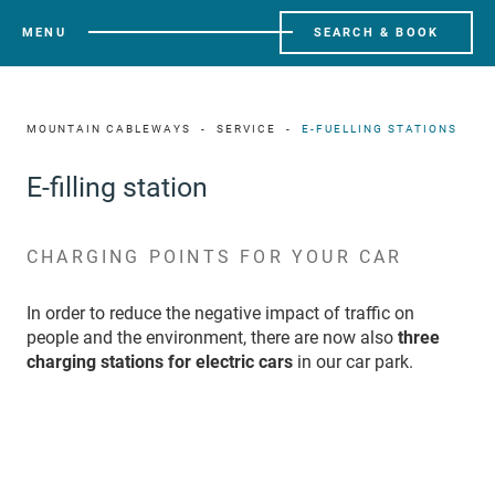
MENU
SEARCH & BOOK
MOUNTAIN CABLEWAYS
SERVICE
E-FUELLING STATIONS
E-filling station
CHARGING POINTS FOR YOUR CAR
In order to reduce the negative impact of traffic on
people and the environment, there are now also
three
charging stations for electric cars
in our car park.