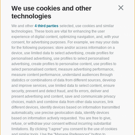
We use cookies and other
Continu
technologies
We and other
4 third parties
selected, use cookies and similar
WELCOME TO THE RATSCHINGS
SPORT AND 
technologies. These tools are vital for enhancing the user
HOLIDAY REGION
OF WOW MO
experience of digital content, optimizing navigation, and, with your
consent, for advertising purposes. For example, we may your data
for the following purposes: store and/or access information on a
JAUFENTAL
SKIING
device, use limited data to select advertising, create profiles for
personalised advertising, use profiles to select personalised
RATSCHINGS
HIKING
advertising, create profiles to personalise content, use profiles to
select personalised content, measure advertising performance,
measure content performance, understand audiences through
RIDNAUNTAL
MOUNTAIN EX
statistics or combinations of data from different sources, develop
and improve services, use limited data to select content, ensure
MOUNTAIN CABLEWAYS
BIKING
security, prevent and detect fraud, and fix errors, deliver and
present advertising and content, save and communicate privacy
choices, match and combine data from other data sources, link
SKI SCHOOL RATSCHINGS
NORDIC SKIIN
different devices, identify devices based on information transmitted
automatically, use precise geolocation data, identify devices
LUISL'S SKI SCHOOL RATSCHINGS
EXPERIENCE 
based on information actively requested. You are free to give,
refuse, or withdraw your consent without incurring substantial
limitations. By clicking "I agree" you consent to the use of cookies
and similar tools. Use the "Manage Preferences" button to