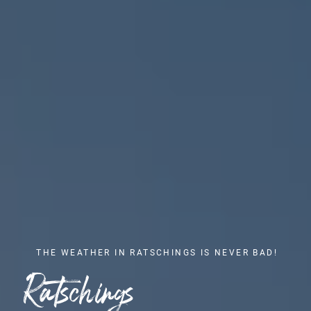
THE WEATHER IN RATSCHINGS IS NEVER BAD!
Ratschings