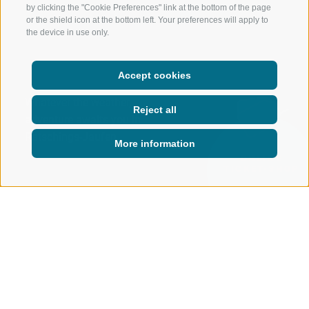
by clicking the "Cookie Preferences" link at the bottom of the page
or the shield icon at the bottom left. Your preferences will apply to
the device in use only.
Accept cookies
Whatever the weather,
Reject all
adventure awaits you in
Ratschings-Jaufen.
More information
ONLINE
TICKET-SHOP
MOUNTAIN CABLEWAYS
LIVE
WEATHER
Weather in Ratschings
THERE’S NO SUCH THING AS BAD