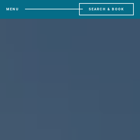
MENU
SEARCH & BOOK