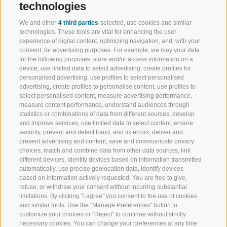
technologies
We and other
4 third parties
selected, use cookies and similar
technologies. These tools are vital for enhancing the user
experience of digital content, optimizing navigation, and, with your
consent, for advertising purposes. For example, we may your data
for the following purposes: store and/or access information on a
device, use limited data to select advertising, create profiles for
personalised advertising, use profiles to select personalised
advertising, create profiles to personalise content, use profiles to
select personalised content, measure advertising performance,
measure content performance, understand audiences through
statistics or combinations of data from different sources, develop
and improve services, use limited data to select content, ensure
security, prevent and detect fraud, and fix errors, deliver and
present advertising and content, save and communicate privacy
choices, match and combine data from other data sources, link
different devices, identify devices based on information transmitted
automatically, use precise geolocation data, identify devices
based on information actively requested. You are free to give,
refuse, or withdraw your consent without incurring substantial
limitations. By clicking "I agree" you consent to the use of cookies
and similar tools. Use the "Manage Preferences" button to
customize your choices or "Reject" to continue without strictly
necessary cookies. You can change your preferences at any time