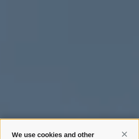
We use cookies and other
Continu